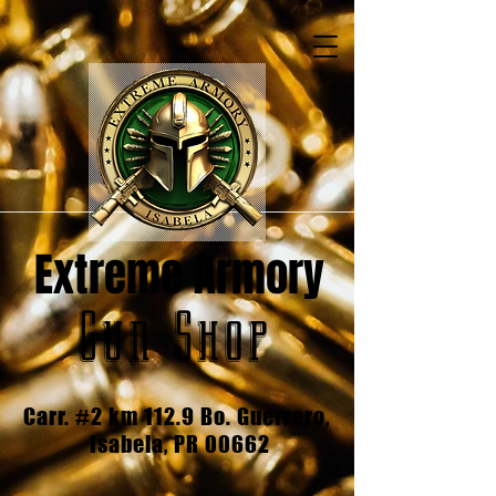
Extreme Armory
Gun Shop
Carr. #2 km 112.9 Bo. Guerrero,
Isabela, PR 00662