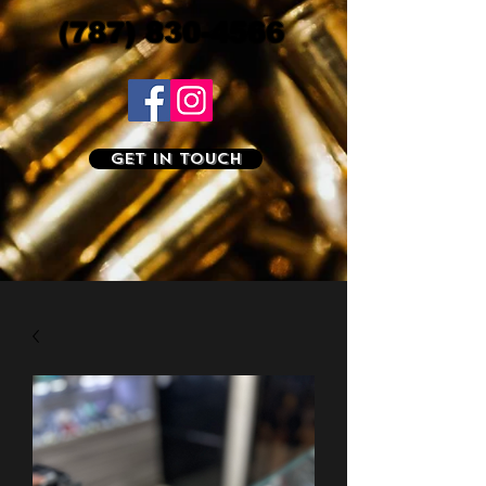
(787) 830-4566
Get In Touch