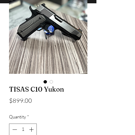
TISAS C10 Yukon
Price
$899.00
Quantity
*