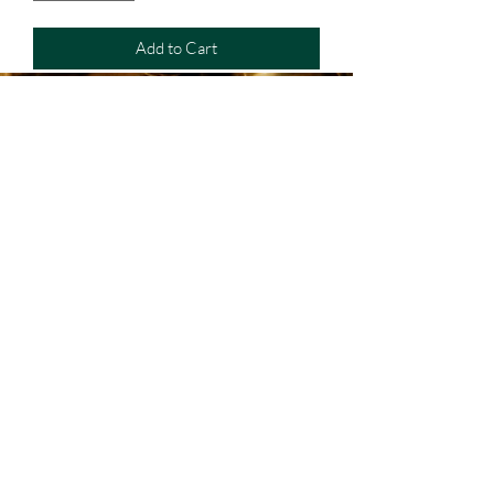
Add to Cart
Mantenganse conectado a
Extreme Armory
Or follow us on Social Media:
(787) 830-4566
Call our store: