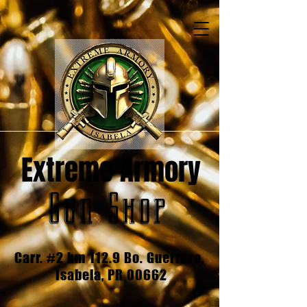
Extreme Armory
Gun Shop
Carr. #2 km 112.9 Bo. Guerrero,
Isabela, PR 00662