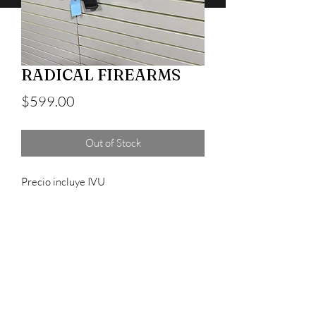
RADICAL FIREARMS
Price
$599.00
Out of Stock
Precio incluye IVU