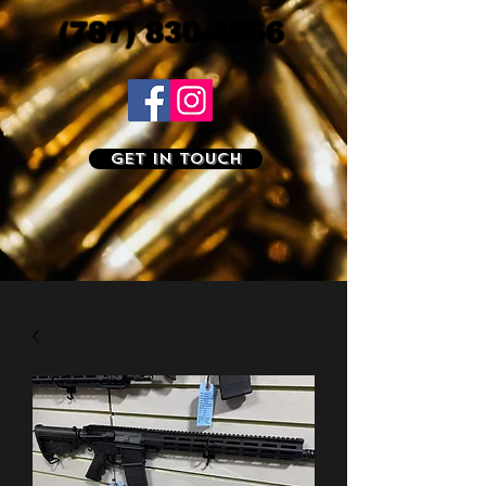
(787) 830-4566
Get In Touch