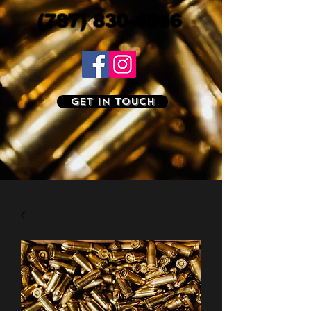
(787) 830-4566
Get In Touch