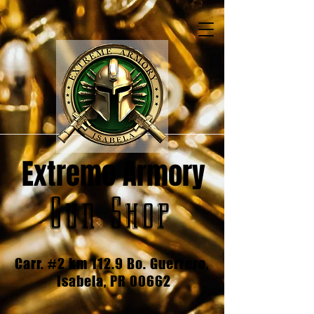
Extreme Armory
Gun Shop
Carr. #2 km 112.9 Bo. Guerrero,
Isabela, PR 00662