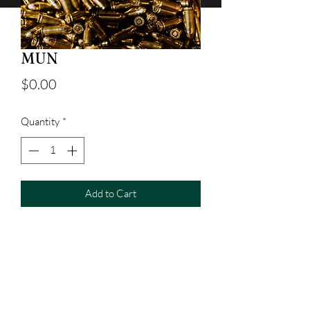
MUN
Price
$0.00
Quantity
*
Add to Cart