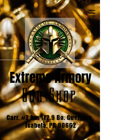
Extreme Armory
Gun Shop
Carr. #2 km 112.9 Bo. Guerrero,
Isabela, PR 00662