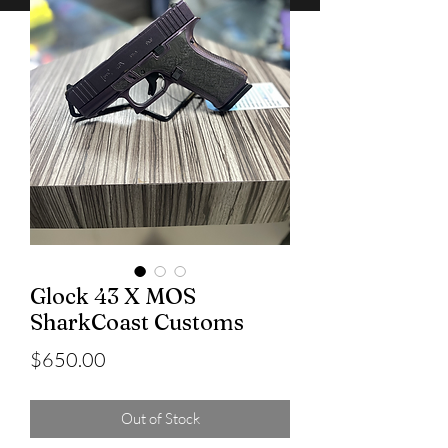
Glock 43 X MOS
SharkCoast Customs
Price
$650.00
Out of Stock