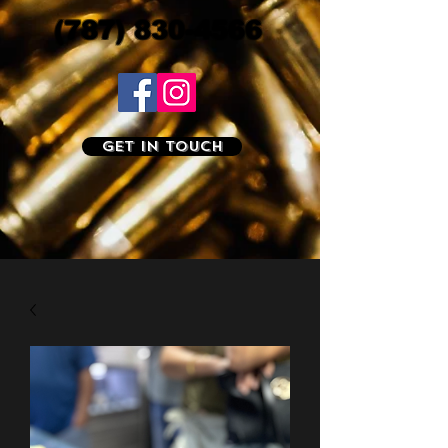
(787) 830-4566
Get In Touch