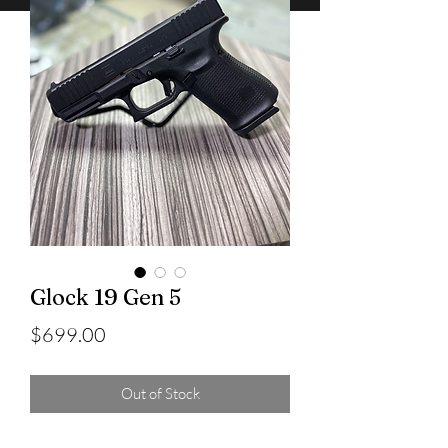
Glock 19 Gen 5
Price
$699.00
Out of Stock