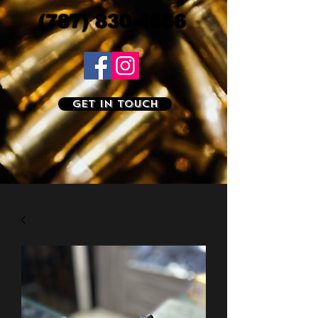
(787) 830-4566
Get In Touch