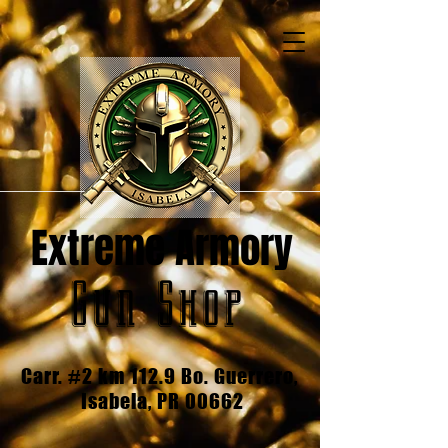
Extreme Armory
Gun Shop
Carr. #2 km 112.9 Bo. Guerrero,
Isabela, PR 00662